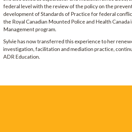
federal level with the review of the policy on the preve
development of Standards of Practice for federal confl
the Royal Canadian Mounted Police and Health Canada in
Management program.
Sylvie has now transferred this experience to her renewe
investigation, facilitation and mediation practice, conti
ADR Education.