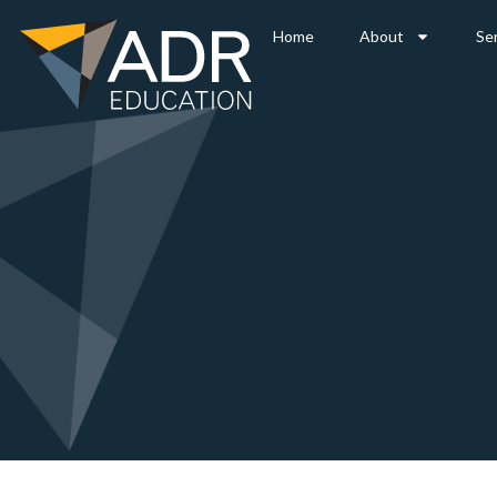
Home
About
Se