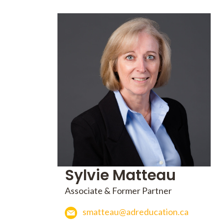
Sylvie Matteau
Associate & Former Partner
smatteau@adreducation.ca