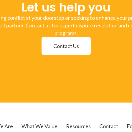
Let us help you
g conflict at your doorstep or seeking to enhance your pr
ed partner. Contact us for expert dispute resolution and c
programs.
Contact Us
e Are
What We Value
Resources
Contact
Fo