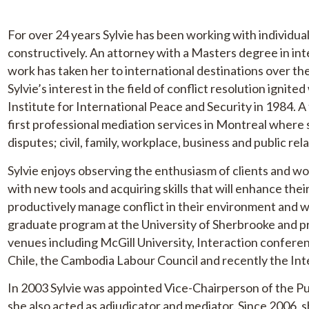
For over 24 years Sylvie has been working with individual
constructively. An attorney with a Masters degree in int
work has taken her to international destinations over the
Sylvie’s interest in the field of conflict resolution ignit
Institute for International Peace and Security in 1984. A
first professional mediation services in Montreal where s
disputes; civil, family, workplace, business and public rel
Sylvie enjoys observing the enthusiasm of clients and 
with new tools and acquiring skills that will enhance the
productively manage conflict in their environment and w
graduate program at the University of Sherbrooke and 
venues including McGill University, Interaction conferen
Chile, the Cambodia Labour Council and recently the I
In 2003 Sylvie was appointed Vice-Chairperson of the P
she also acted as adjudicator and mediator. Since 2006, s