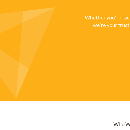
Whether you’re facin
we’re your trust
Who W