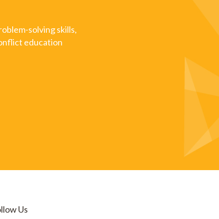
oblem-solving skills,
onflict education
llow Us