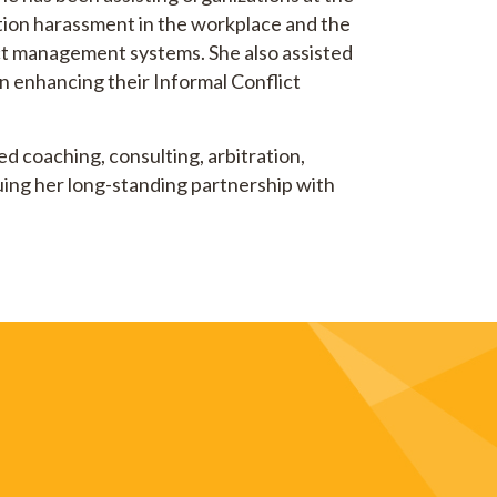
ntion harassment in the workplace and the
ict management systems. She also assisted
 enhancing their Informal Conflict
d coaching, consulting, arbitration,
nuing her long-standing partnership with