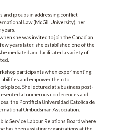
s and groups in addressing conflict
ernational Law (McGill University), her
 years.
ed when she was invited to join the Canadian
 few years later, she established one of the
he mediated and facilitated a variety of
ated.
workshop participants when experimenting
ir abilities and empower them to
orkplace. She lectured at a business post-
presented at numerous conferences and
ces, the Pontificia Universidad Catolica de
nternational Ombudsman Association.
ublic Service Labour Relations Board where
he has been assisting organizations at the