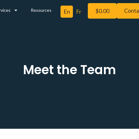
Conta
rvices
Resources
$
0.00
Meet the Team