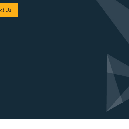
ct Us