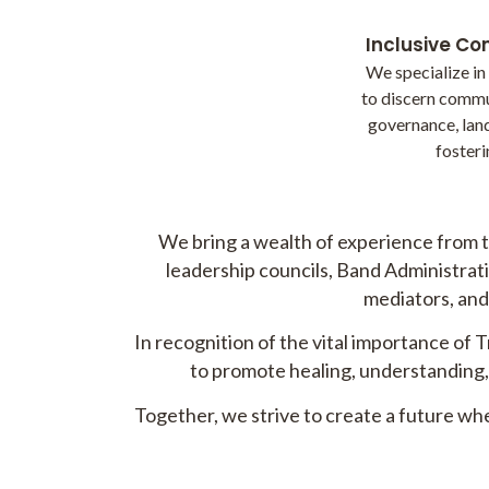
Inclusive C
We specialize in
to discern commu
governance, land
fosteri
We bring a wealth of experience from t
leadership councils, Band Administratio
mediators, and 
In recognition of the vital importance of 
to promote healing, understanding, 
Together, we strive to create a future w