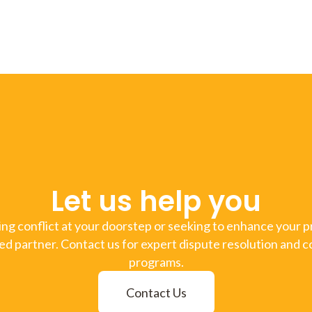
Let us help you
g conflict at your doorstep or seeking to enhance your pr
ed partner. Contact us for expert dispute resolution and c
programs.
Contact Us