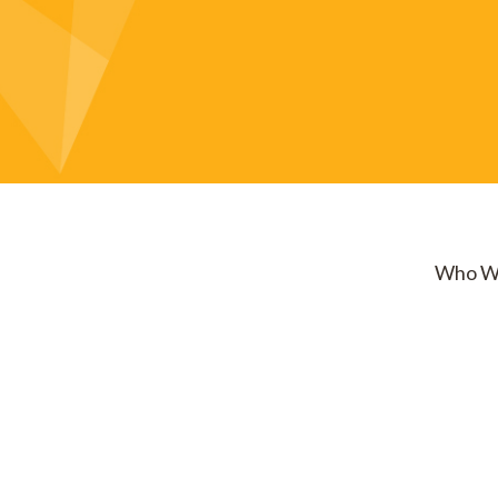
Who W