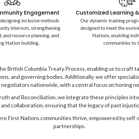
ommunity Engagement
Customized Learning 
 designing inclusive methods
Our dynamic training progr
nity interests, strengthening
designed to meet the evolvi
, and resource planning, and
Nations, enabling indi
ng Nation building.
communities to t
he British Columbia Treaty Process, enabling us to craft 
ns, and governing bodies. Additionally, we offer specialized
negotiators nationwide, with a central focus on honing neg
Truth and Reconciliation, we integrate these principles int
and collaboration, ensuring that the legacy of past injus
here First Nations communities thrive, empowered by self-
partnerships.