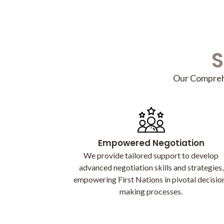
S
Our Comprehe
Empowered Negotiation
We provide tailored support to develop
advanced negotiation skills and strategies,
empowering First Nations in pivotal decisio
making processes.