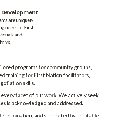
& Development
ams are uniquely
ng needs of First
viduals and
hrive.
tailored programs for community groups,
 training for First Nation facilitators,
otiation skills.
o every facet of our work. We actively seek
tices is acknowledged and addressed.
determination, and supported by equitable