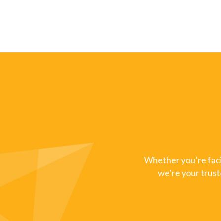
Whether you’re facin
we’re your trust