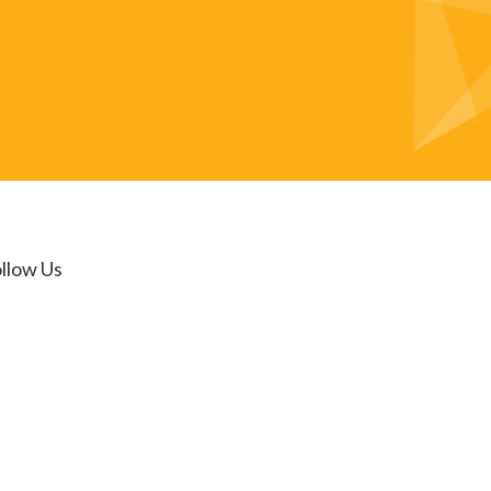
llow Us