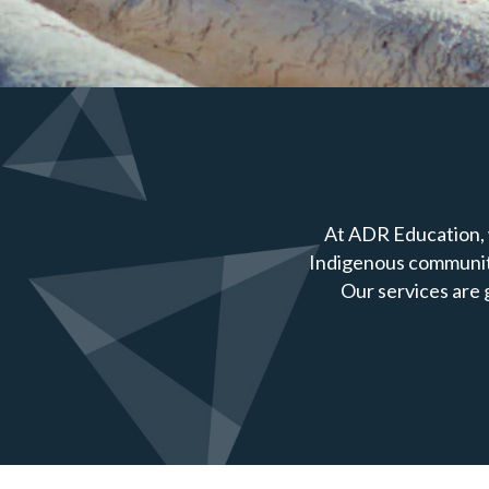
At ADR Education, 
Indigenous communiti
Our services are 