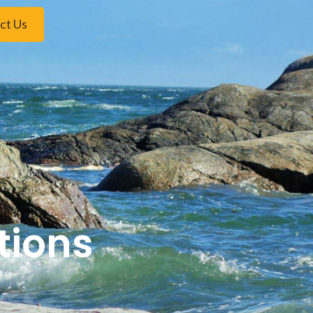
ct Us
tions