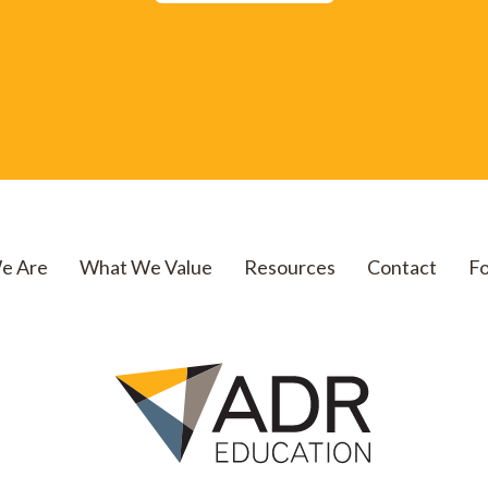
e Are
What We Value
Resources
Contact
Fo