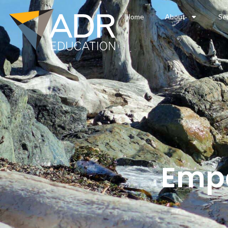
Home
About
Se
Empo