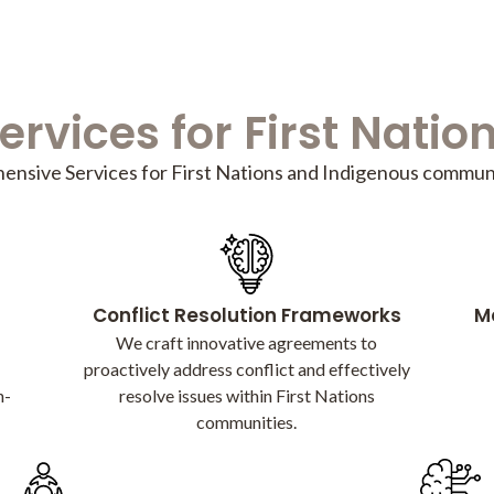
ervices for First Natio
nsive Services for First Nations and Indigenous communi
Conflict Resolution Frameworks
Me
We craft innovative agreements to
proactively address conflict and effectively
n-
resolve issues within First Nations
communities.