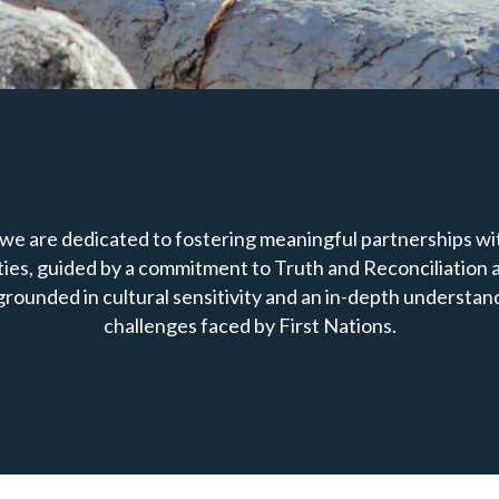
we are dedicated to fostering meaningful partnerships wit
es, guided by a commitment to Truth and Reconciliation a
grounded in cultural sensitivity and an in-depth understan
challenges faced by First Nations.