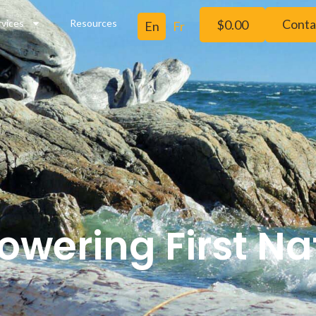
Conta
rvices
Resources
$
0.00
wering First Na