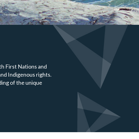
h First Nations and
nd Indigenous rights.
ding of the unique