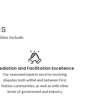
ns
ties Include:
diation and Facilitation Excellence
Our seasoned experts excel in resolving
disputes both within and between First
Nation communities, as well as with other
levels of government and industry.