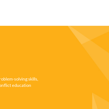
oblem-solving skills,
onflict education